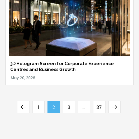
3D Hologram Screen for Corporate Experience
Centres and Business Growth
Posts
Previous
Page
Page
Page
Page
Next
1
2
3
…
37
pagination
page
page