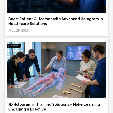
Boost Patient Outcomes with Advanced Hologram in
Healthcare Solutions
3D Hologram in Training Solutions – Make Learning
Engaging & Effective