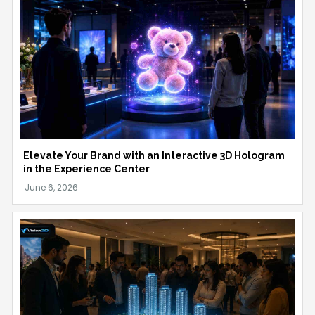
Elevate Your Brand with an Interactive 3D Hologram
in the Experience Center