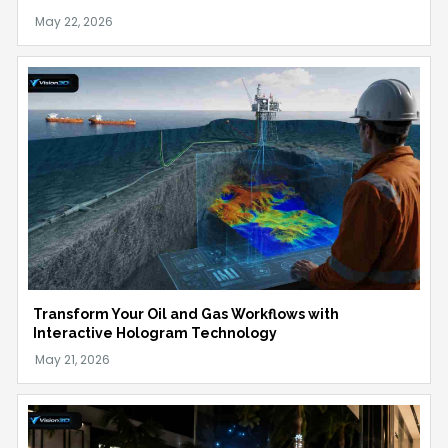
Transform Your Oil and Gas Workflows with
Interactive Hologram Technology