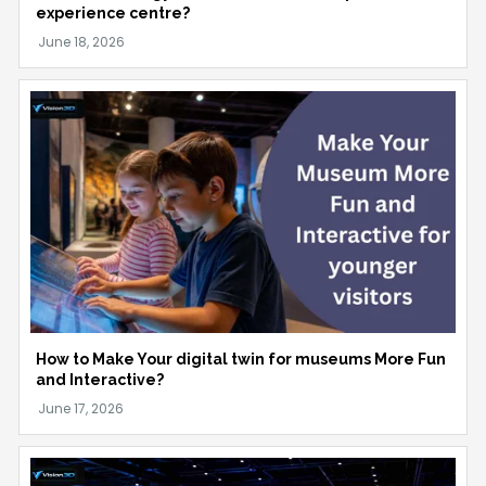
experience centre?
How to Make Your digital twin for museums More Fun
and Interactive?