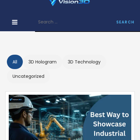
Skip
Vision 3D –
to
Find
Search
content
Informative
for:
Articles on
3D Hologram
All
3D Hologram
3D Technology
Uncategorized