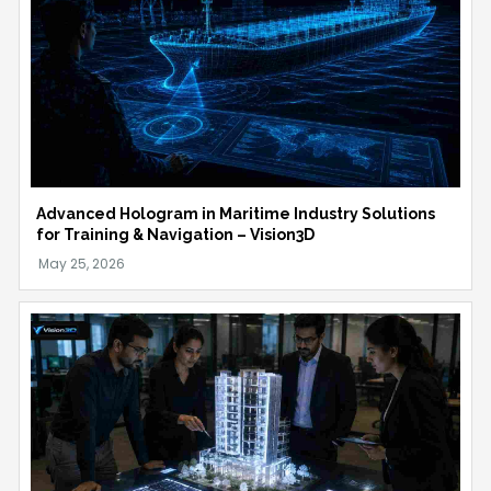
Advanced Hologram in Maritime Industry Solutions
for Training & Navigation – Vision3D