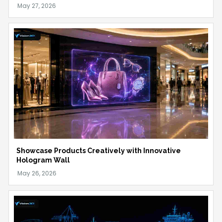
Showcase Products Creatively with Innovative
Hologram Wall