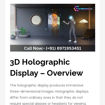
3D Holographic
Display – Overview
The holographic display produces immersive
three-dimensional images. Holographic displays
differ from ordinary ones in that they do not
require special glasses or headsets for viewing.