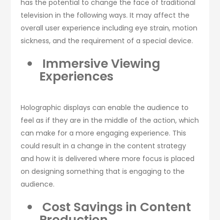
has the potential to change the face of traditional
television in the following ways. It may affect the
overall user experience including eye strain, motion
sickness, and the requirement of a special device.
Immersive Viewing
Experiences
Holographic displays can enable the audience to
feel as if they are in the middle of the action, which
can make for a more engaging experience. This
could result in a change in the content strategy
and how it is delivered where more focus is placed
on designing something that is engaging to the
audience.
Cost Savings in Content
Production