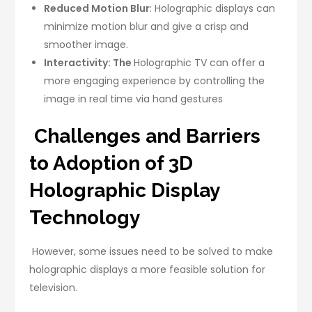
Reduced Motion Blur
: Holographic displays can
minimize motion blur and give a crisp and
smoother image.
Interactivity: The
Holographic TV can offer a
more engaging experience by controlling the
image in real time via hand gestures
Challenges and Barriers
to Adoption of 3D
Holographic Display
Technology
However, some issues need to be solved to make
holographic displays a more feasible solution for
television.