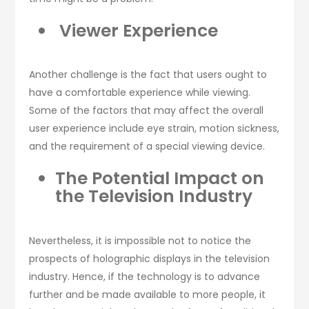
Viewer Experience
Another challenge is the fact that users ought to
have a comfortable experience while viewing.
Some of the factors that may affect the overall
user experience include eye strain, motion sickness,
and the requirement of a special viewing device.
The Potential Impact on
the Television Industry
Nevertheless, it is impossible not to notice the
prospects of holographic displays in the television
industry. Hence, if the technology is to advance
further and be made available to more people, it