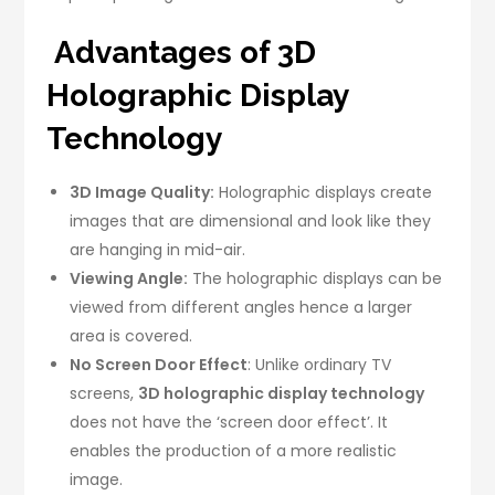
Advantages of 3D
Holographic Display
Technology
3D Image Quality:
Holographic displays create
images that are dimensional and look like they
are hanging in mid-air.
Viewing Angle:
The holographic displays can be
viewed from different angles hence a larger
area is covered.
No Screen Door Effect
: Unlike ordinary TV
screens,
3D holographic display technology
does not have the ‘screen door effect’. It
enables the production of a more realistic
image.