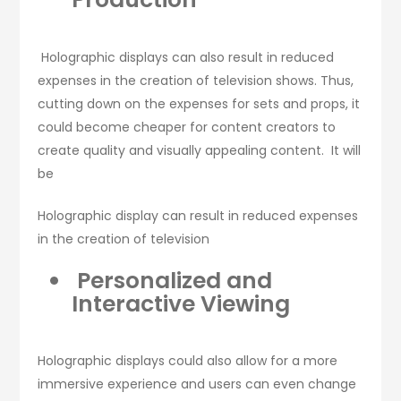
Holographic displays can also result in reduced
expenses in the creation of television shows. Thus,
cutting down on the expenses for sets and props, it
could become cheaper for content creators to
create quality and visually appealing content. It will
be
Holographic display can result in reduced expenses
in the creation of television
Personalized and
Interactive Viewing
Holographic displays could also allow for a more
immersive experience and users can even change