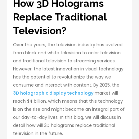
How 3D Holograms
Replace Traditional
Television?
Over the years, the television industry has evolved
from black and white television to color television
and traditional television to streaming services.
However, the latest innovation in visual technology
has the potential to revolutionize the way we
consume and interact with content. By 2025, the
3D holographic display technology
market will
reach $4 billion, which means that this technology
is on the rise and might become an integral part of
our day-to-day lives. In this blog, we will discuss in
detail how will 3D holograms replace traditional
television in the future.