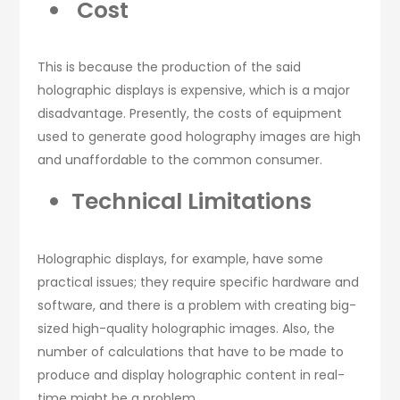
Cost
This is because the production of the said
holographic displays is expensive, which is a major
disadvantage. Presently, the costs of equipment
used to generate good holography images are high
and unaffordable to the common consumer.
Technical Limitations
Holographic displays, for example, have some
practical issues; they require specific hardware and
software, and there is a problem with creating big-
sized high-quality holographic images. Also, the
number of calculations that have to be made to
produce and display holographic content in real-
time might be a problem.