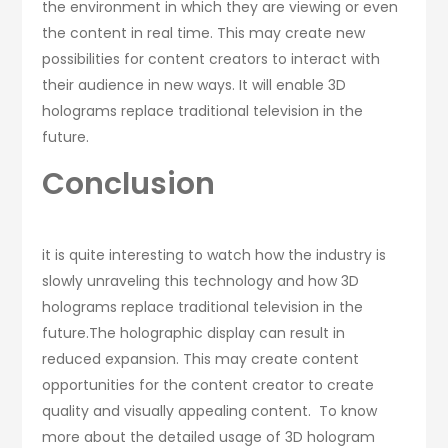
the environment in which they are viewing or even
the content in real time. This may create new
possibilities for content creators to interact with
their audience in new ways. It will enable 3D
holograms replace traditional television in the
future.
Conclusion
it is quite interesting to watch how the industry is
slowly unraveling this technology and how 3D
holograms replace traditional television in the
future.The holographic display can result in
reduced expansion. This may create content
opportunities for the content creator to create
quality and visually appealing content. To know
more about the detailed usage of 3D hologram