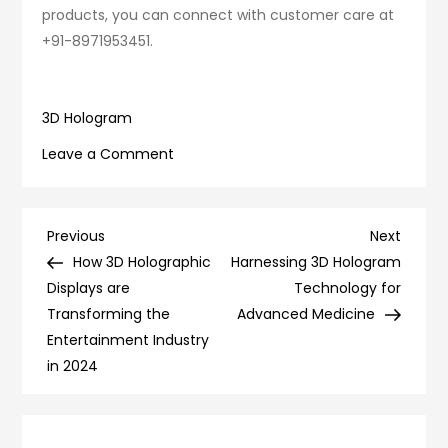
products, you can connect with customer care at
+91-8971953451.
3D Hologram
on
Leave a Comment
How
3D
Holograms
Post
Previous
Next
Previous
Next
Replace
Post
Post
How 3D Holographic
Harnessing 3D Hologram
navigation
Traditional
Displays are
Technology for
Television?
Transforming the
Advanced Medicine
Entertainment Industry
in 2024