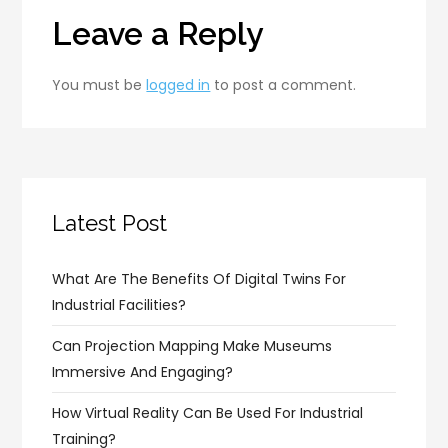
Leave a Reply
You must be
logged in
to post a comment.
Latest Post
What Are The Benefits Of Digital Twins For
Industrial Facilities?
Can Projection Mapping Make Museums
Immersive And Engaging?
How Virtual Reality Can Be Used For Industrial
Training?