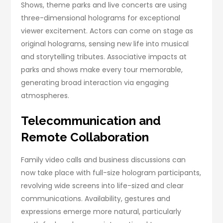
Shows, theme parks and live concerts are using
three-dimensional holograms for exceptional
viewer excitement. Actors can come on stage as
original holograms, sensing new life into musical
and storytelling tributes. Associative impacts at
parks and shows make every tour memorable,
generating broad interaction via engaging
atmospheres.
Telecommunication and
Remote Collaboration
Family video calls and business discussions can
now take place with full-size hologram participants,
revolving wide screens into life-sized and clear
communications. Availability, gestures and
expressions emerge more natural, particularly