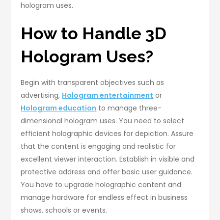
hologram uses.
How to Handle 3D
Hologram Uses?
Begin with transparent objectives such as
advertising,
Hologram entertainment
or
Hologram education
to manage three-
dimensional hologram uses. You need to select
efficient holographic devices for depiction. Assure
that the content is engaging and realistic for
excellent viewer interaction. Establish in visible and
protective address and offer basic user guidance.
You have to upgrade holographic content and
manage hardware for endless effect in business
shows, schools or events.