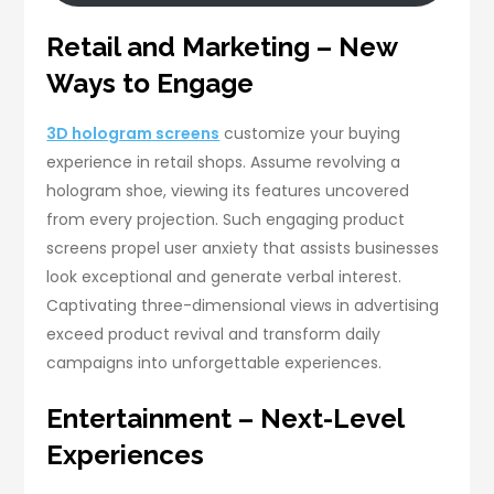
Retail and Marketing – New
Ways to Engage
3D hologram screens
customize your buying
experience in retail shops. Assume revolving a
hologram shoe, viewing its features uncovered
from every projection. Such engaging product
screens propel user anxiety that assists businesses
look exceptional and generate verbal interest.
Captivating three-dimensional views in advertising
exceed product revival and transform daily
campaigns into unforgettable experiences.
Entertainment – Next-Level
Experiences