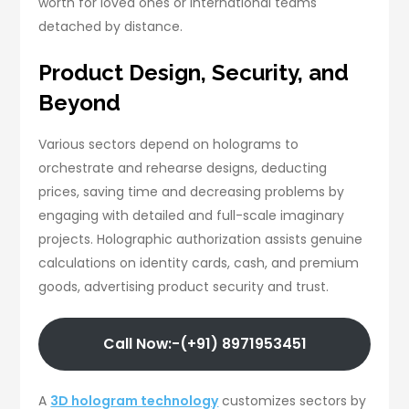
worth for loved ones or international teams
detached by distance.
Product Design, Security, and
Beyond
Various sectors depend on holograms to
orchestrate and rehearse designs, deducting
prices, saving time and decreasing problems by
engaging with detailed and full-scale imaginary
projects. Holographic authorization assists genuine
calculations on identity cards, cash, and premium
goods, advertising product security and trust.
Call Now:-(+91) 8971953451
A
3D hologram technology
customizes sectors by