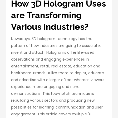
How 3D Hologram Uses
are Transforming
Various Industries?
Nowadays, 3D hologram technology has the
pattern of how industries are going to associate,
invent and attach. Holograms offer life-sized
observations and engaging experiences in
entertainment, retail, real estate, education and
healthcare. Brands utilize them to depict, educate
and advertise with a larger effect whereas viewers
experience more engaging and richer
demonstrations. This top-notch technique is
rebuilding various sectors and producing new
possibilities for learning, communication and user
engagement. This article covers multiple
3D