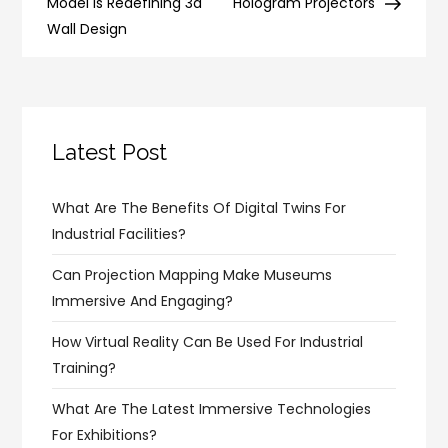
navigation
Model is Redefining 3d
Hologram Projectors
Wall Design
Latest Post
What Are The Benefits Of Digital Twins For
Industrial Facilities?
Can Projection Mapping Make Museums
Immersive And Engaging?
How Virtual Reality Can Be Used For Industrial
Training?
What Are The Latest Immersive Technologies
For Exhibitions?