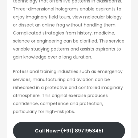
technology that offers live patterns in classrooms.
Three-dimensional holograms enable aspirants to
enjoy imaginary field tours, view molecular biology
or dissect an online frog without handling them.
Complicated strategies from history, medicine,
science or engineering can be clarified. This service
variable studying patterns and assists aspirants to
gain knowledge over a long duration.
Professional training industries such as emergency
services, manufacturing and aviation can be
rehearsed in a protective and controlled imaginary
atmosphere. This original exercise produces
confidence, competence and protection,
particularly for high-risk jobs.
Call Now:-(+91) 8971953451