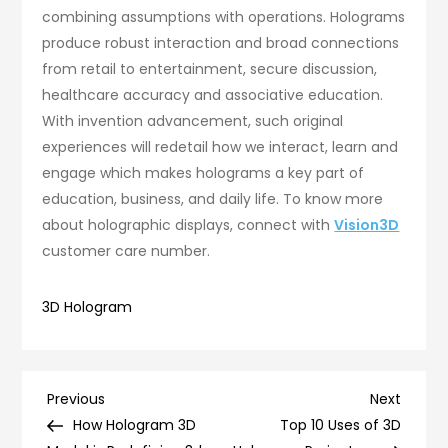
combining assumptions with operations. Holograms
produce robust interaction and broad connections
from retail to entertainment, secure discussion,
healthcare accuracy and associative education.
With invention advancement, such original
experiences will redetail how we interact, learn and
engage which makes holograms a key part of
education, business, and daily life. To know more
about holographic displays, connect with
Vision3D
customer care number.
3D Hologram
Post
Previous
Next
Previous
Next
Post
Post
How Hologram 3D
Top 10 Uses of 3D