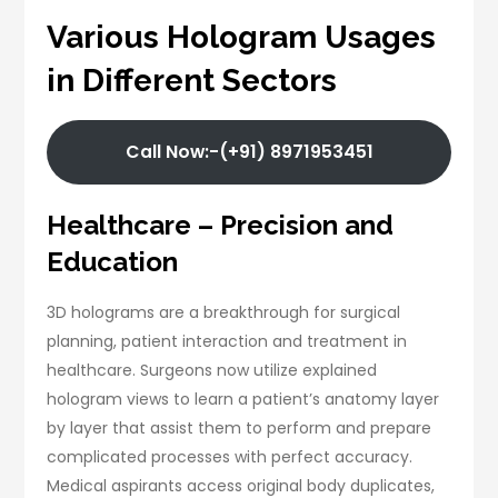
Various Hologram Usages
in Different Sectors
Call Now:-(+91) 8971953451
Healthcare – Precision and
Education
3D holograms are a breakthrough for surgical
planning, patient interaction and treatment in
healthcare. Surgeons now utilize explained
hologram views to learn a patient’s anatomy layer
by layer that assist them to perform and prepare
complicated processes with perfect accuracy.
Medical aspirants access original body duplicates,