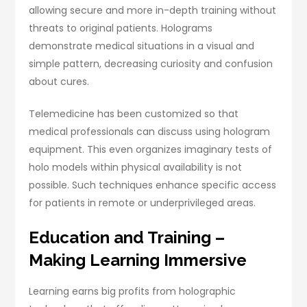
allowing secure and more in-depth training without
threats to original patients. Holograms
demonstrate medical situations in a visual and
simple pattern, decreasing curiosity and confusion
about cures.
Telemedicine has been customized so that
medical professionals can discuss using hologram
equipment. This even organizes imaginary tests of
holo models within physical availability is not
possible. Such techniques enhance specific access
for patients in remote or underprivileged areas.
Education and Training –
Making Learning Immersive
Learning earns big profits from holographic