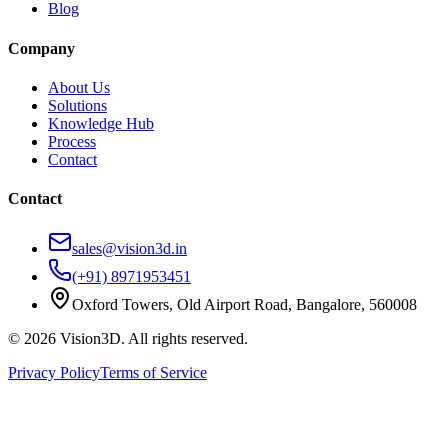
Blog
Company
About Us
Solutions
Knowledge Hub
Process
Contact
Contact
sales@vision3d.in
(+91) 8971953451
Oxford Towers, Old Airport Road, Bangalore, 560008
©
2026
Vision3D. All rights reserved.
Privacy Policy
Terms of Service