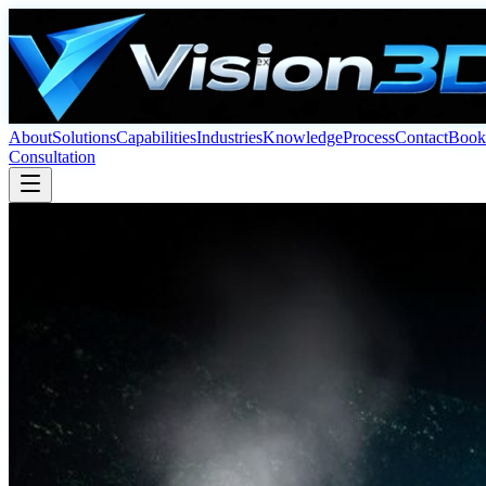
About
Solutions
Capabilities
Industries
Knowledge
Process
Contact
Book
Consultation