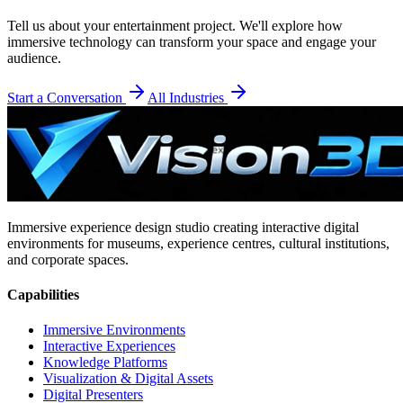
Tell us about your
entertainment
project. We'll explore how
immersive technology can transform your space and engage your
audience.
Start a Conversation
All Industries
Immersive experience design studio creating interactive digital
environments for museums, experience centres, cultural institutions,
and corporate spaces.
Capabilities
Immersive Environments
Interactive Experiences
Knowledge Platforms
Visualization & Digital Assets
Digital Presenters