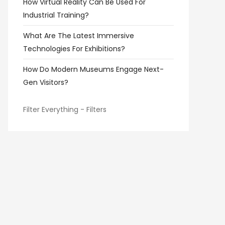
How Virtual Reality Can Be Used For
Industrial Training?
What Are The Latest Immersive
Technologies For Exhibitions?
How Do Modern Museums Engage Next-
Gen Visitors?
Filter Everything - Filters