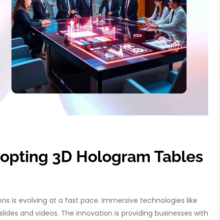
opting 3D Hologram Tables
 is evolving at a fast pace. Immersive technologies like
slides and videos. The innovation is providing businesses with