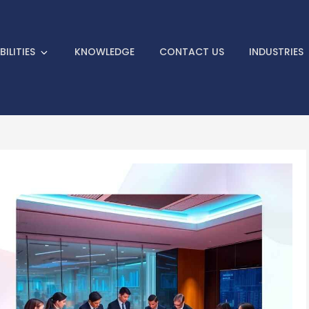
 Informative Articles on 3D Ho
ILITIES
KNOWLEDGE
CONTACT US
INDUSTRIES