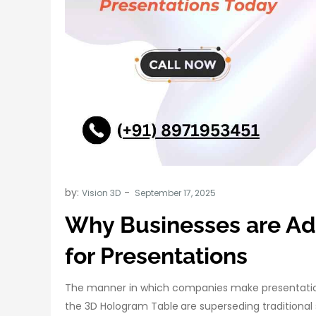
by:
Vision 3D
Why Businesses are Ad
for Presentations
The manner in which companies make presentations
the 3D Hologram Table
are superseding traditional 