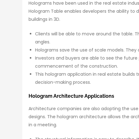
Holograms have been used in the real estate indust
Hologram Table enables developers the ability to d
buildings in 3D.
Clients will be able to move around the table. 
angles.
Holograms save the use of scale models. They a
Investors and buyers are able to see the future p
commencement of the construction.
This hologram application in real estate builds 
decision-making process.
Hologram Architecture Applications
Architecture companies are also adopting the use
designs. The hologram architecture allows the arc
in a meeting.