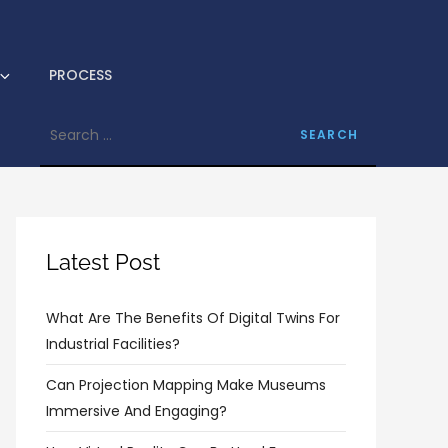
logram
PROCESS
Search
for:
Latest Post
What Are The Benefits Of Digital Twins For
Industrial Facilities?
Can Projection Mapping Make Museums
Immersive And Engaging?