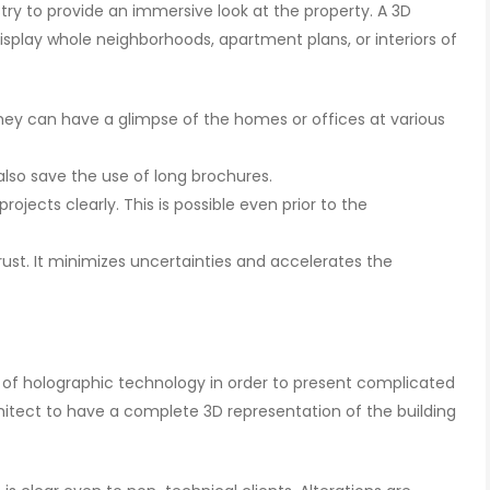
ry to provide an immersive look at the property. A 3D
isplay whole neighborhoods, apartment plans, or interiors of
They can have a glimpse of the homes or offices at various
lso save the use of long brochures.
rojects clearly. This is possible even prior to the
trust. It minimizes uncertainties and accelerates the
 of holographic technology in order to present complicated
hitect to have a complete 3D representation of the building