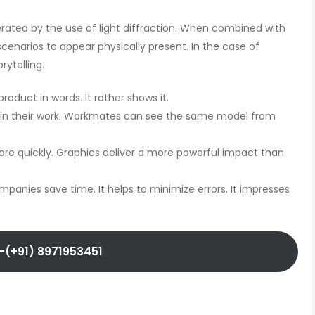
rated by the use of light diffraction. When combined with
enarios to appear physically present. In the case of
rytelling.
oduct in words. It rather shows it.
in their work. Workmates can see the same model from
e quickly. Graphics deliver a more powerful impact than
mpanies save time. It helps to minimize errors. It impresses
-(+91) 8971953451