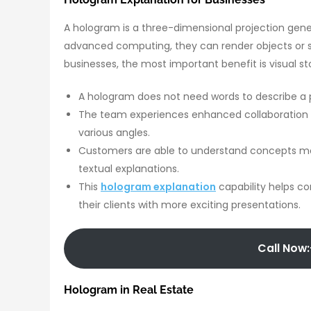
A hologram is a three-dimensional projection gene
advanced computing, they can render objects or sc
businesses, the most important benefit is visual sto
A hologram does not need words to describe a pr
The team experiences enhanced collaboration 
various angles.
Customers are able to understand concepts mor
textual explanations.
This
hologram explanation
capability helps co
their clients with more exciting presentations.
Call Now:
Hologram in Real Estate