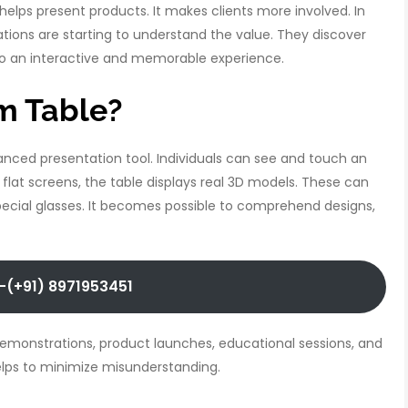
 helps present products. It makes clients more involved. In
zations are starting to understand the value. They discover
 an interactive and memorable experience.
m Table?
nced presentation tool. Individuals can see and touch an
 flat screens, the table displays real 3D models. These can
ecial glasses. It becomes possible to comprehend designs,
-(+91) 8971953451
demonstrations, product launches, educational sessions, and
 helps to minimize misunderstanding.