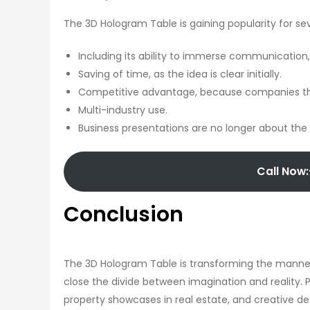
The 3D Hologram Table is gaining popularity for se
Including its ability to immerse communicatio
Saving of time, as the idea is clear initially.
Competitive advantage, because companies that 
Multi-industry use.
Business presentations are no longer about the 
Call Now:
Conclusion
The 3D Hologram Table is transforming the manner
close the divide between imagination and reality. 
property showcases in real estate, and creative de