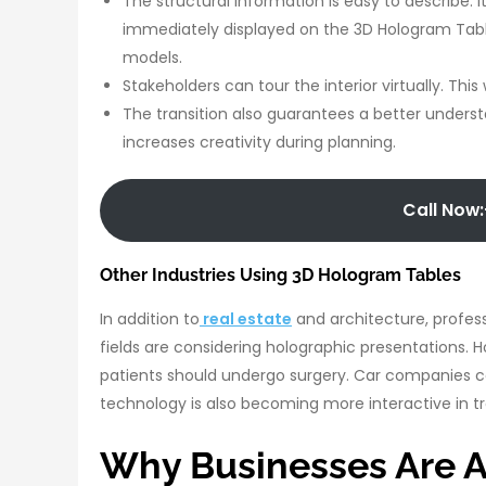
The structural information is easy to describe. I
immediately displayed on the 3D Hologram Tabl
models.
Stakeholders can tour the interior virtually. Th
The transition also guarantees a better underst
increases creativity during planning.
Call Now:
Other Industries Using 3D Hologram Tables
In addition to
real estate
and architecture, profess
fields are considering holographic presentations.
patients should undergo surgery. Car companies 
technology is also becoming more interactive in tr
Why Businesses Are A