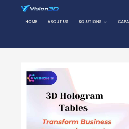
Skip
to
Vision 3D – Find
content
HOME
ABOUT US
SOLUTIONS
CAPAB