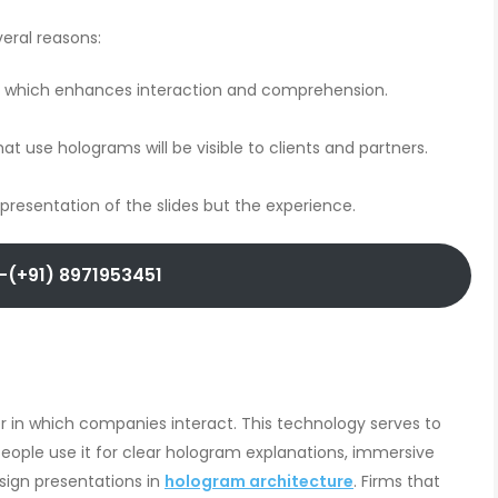
veral reasons:
n, which enhances interaction and comprehension.
use holograms will be visible to clients and partners.
presentation of the slides but the experience.
-(+91) 8971953451
 in which companies interact. This technology serves to
People use it for clear hologram explanations, immersive
sign presentations in
hologram architecture
. Firms that