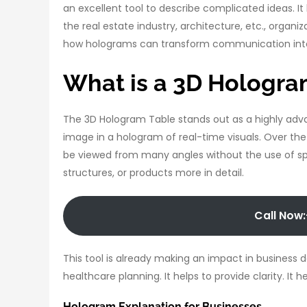
an excellent tool to describe complicated ideas. It
the real estate industry, architecture, etc., organi
how holograms can transform communication into
What is a 3D Hologra
The 3D Hologram Table stands out as a highly adva
image in a hologram of real-time visuals. Over the
be viewed from many angles without the use of sp
structures, or products more in detail.
Call Now:
This tool is already making an impact in business 
healthcare planning. It helps to provide clarity. It
Hologram Explanation for Businesses