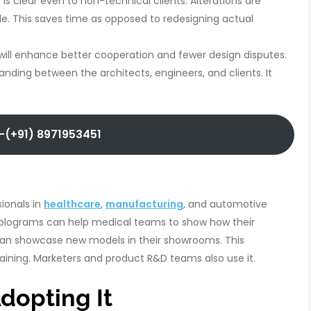
t is clear even to non-technical clients. Alterations are
e. This saves time as opposed to redesigning actual
is will enhance better cooperation and fewer design disputes.
anding between the architects, engineers, and clients. It
-(+91) 8971953451
ionals in
healthcare
,
manufacturing
, and automotive
 Holograms can help medical teams to show how their
can showcase new models in their showrooms. This
aining. Marketers and product R&D teams also use it.
dopting It