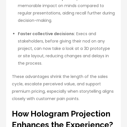
memorable impact on minds compared to
regular presentations, aiding recall further during
decision-making.
Faster collective decisions:
Execs and
stakeholders, before giving their nod on any
project, can now take a look at a 3D prototype
or site layout, reducing changes and delays in
the process.
These advantages shrink the length of the sales
cycle, escalate perceived value, and support
premium pricing, especially when storytelling aligns
closely with customer pain points.
How Hologram Projection
Enhances the Experience?