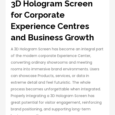
3D Hologram Screen
for Corporate
Experience Centres
and Business Growth
A 3D Hologram Screen has become an integral part
of the modern corporate Experience Center,
converting ordinary showrooms and meeting
rooms into immersive brand environments. Users
can showcase Products, services, or data in
extreme detail and feel futuristic. The whole
process becomes unforgettable when integrated.
Properly integrating a 3D Hologram Screen has
great potential for visitor engagement, reinforcing
brand positioning, and supporting long-term