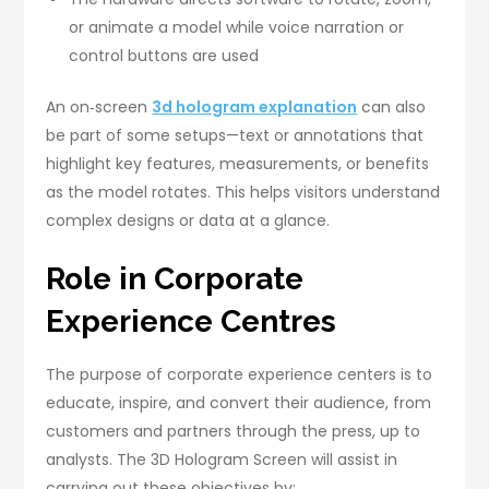
or animate a model while voice narration or
control buttons are used
An on‑screen
3d hologram explanation
can also
be part of some setups—text or annotations that
highlight key features, measurements, or benefits
as the model rotates. This helps visitors understand
complex designs or data at a glance.
Role in Corporate
Experience Centres
The purpose of corporate experience centers is to
educate, inspire, and convert their audience, from
customers and partners through the press, up to
analysts. The 3D Hologram Screen will assist in
carrying out these objectives by: