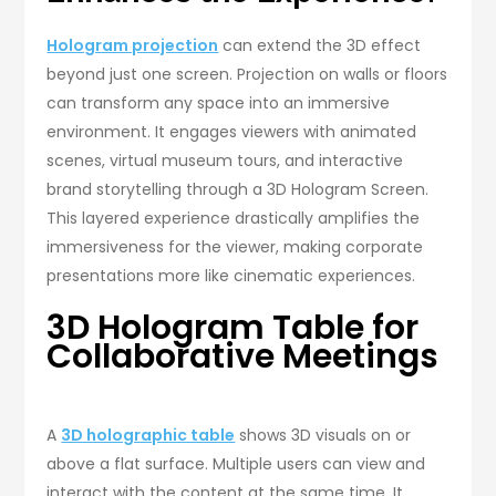
Hologram projection
can extend the 3D effect
beyond just one screen. Projection on walls or floors
can transform any space into an immersive
environment. It engages viewers with animated
scenes, virtual museum tours, and interactive
brand storytelling through a 3D Hologram Screen.
This layered experience drastically amplifies the
immersiveness for the viewer, making corporate
presentations more like cinematic experiences.
3D Hologram Table for
Collaborative Meetings
A
3D holographic table
shows 3D visuals on or
above a flat surface. Multiple users can view and
interact with the content at the same time. It