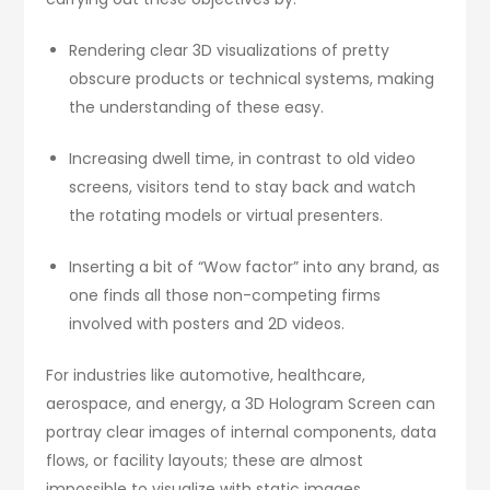
Rendering clear 3D visualizations of pretty
obscure products or technical systems, making
the understanding of these easy.
Increasing dwell time, in contrast to old video
screens, visitors tend to stay back and watch
the rotating models or virtual presenters.
Inserting a bit of “Wow factor” into any brand, as
one finds all those non-competing firms
involved with posters and 2D videos.
For industries like automotive, healthcare,
aerospace, and energy, a 3D Hologram Screen can
portray clear images of internal components, data
flows, or facility layouts; these are almost
impossible to visualize with static images.