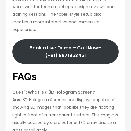
works well for team meetings, design reviews, and
training sessions. The table-style setup also
creates a more interactive and immersive
experience.
Book a Live Demo – Call Now:-
(+91) 8971953451
FAQs
Ques 1: What is a 3D Hologram Screen?
Ans.
3D Hologram Screens are displays capable of
showing 3D images that look like they are floating
right in front of a transparent surface. This magic is
usually caused by a projector or LED array due to a
glass or foil angle.