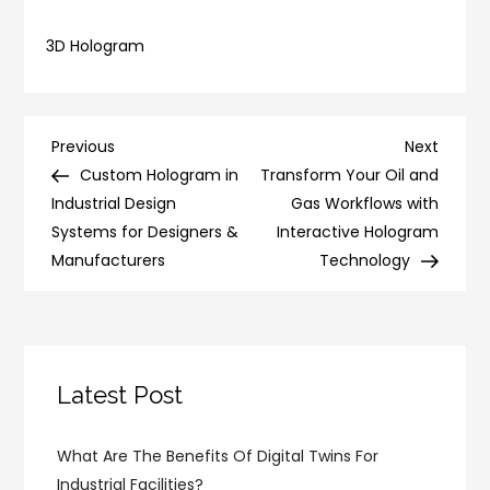
3D Hologram
Post
Previous
Next
Previous
Next
Post
Post
Custom Hologram in
Transform Your Oil and
navigation
Industrial Design
Gas Workflows with
Systems for Designers &
Interactive Hologram
Manufacturers
Technology
Latest Post
What Are The Benefits Of Digital Twins For
Industrial Facilities?