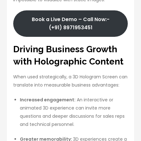
Book a Live Demo – Call Now:-
(+91) 8971953451
Driving Business Growth
with Holographic Content
When used strategically, a 3D Hologram Screen can
translate into measurable business advantages:
Increased engagement:
An interactive or
animated 3D experience can invite more
questions and deeper discussions for sales reps
and technical personnel.
Greater memorability:
3D experiences create a