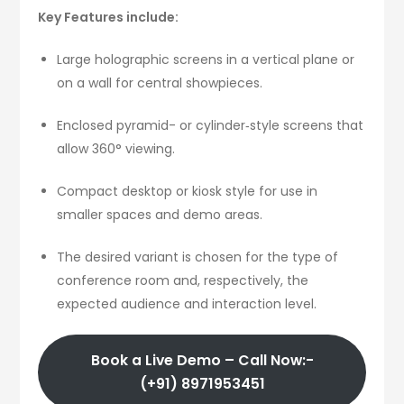
Key Features include:
Large holographic screens in a vertical plane or
on a wall for central showpieces.
Enclosed pyramid- or cylinder‑style screens that
allow 360° viewing.
Compact desktop or kiosk style for use in
smaller spaces and demo areas.
The desired variant is chosen for the type of
conference room and, respectively, the
expected audience and interaction level.
Book a Live Demo – Call Now:-
(+91) 8971953451