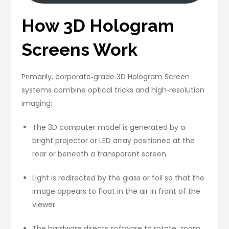
How 3D Hologram
Screens Work
Primarily, corporate‑grade 3D Hologram Screen
systems combine optical tricks and high‑resolution
imaging:
The 3D computer model is generated by a
bright projector or LED array positioned at the
rear or beneath a transparent screen.
Light is redirected by the glass or foil so that the
image appears to float in the air in front of the
viewer.
The hardware directs software to rotate, zoom,