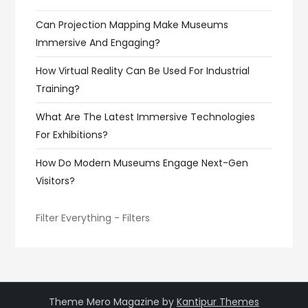
Can Projection Mapping Make Museums
Immersive And Engaging?
How Virtual Reality Can Be Used For Industrial
Training?
What Are The Latest Immersive Technologies
For Exhibitions?
How Do Modern Museums Engage Next-Gen
Visitors?
Filter Everything - Filters
Theme Mero Magazine by
Kantipur Themes