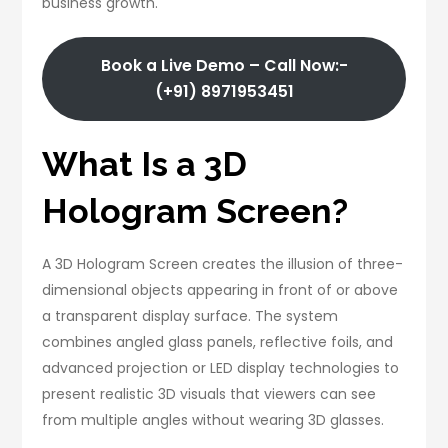
business growth.
Book a Live Demo – Call Now:-
(+91) 8971953451
What Is a 3D
Hologram Screen?
A 3D Hologram Screen creates the illusion of three-
dimensional objects appearing in front of or above
a transparent display surface. The system
combines angled glass panels, reflective foils, and
advanced projection or LED display technologies to
present realistic 3D visuals that viewers can see
from multiple angles without wearing 3D glasses.