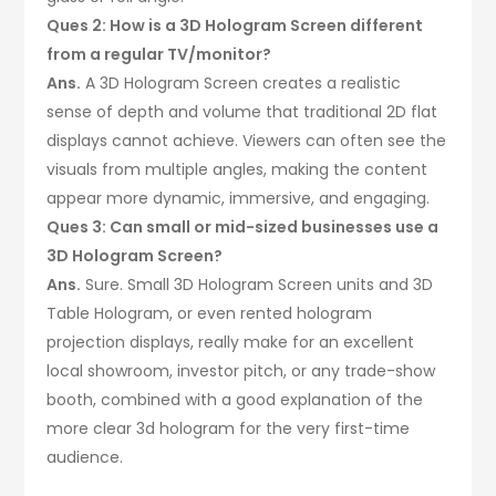
Ques 2: How is a 3D Hologram Screen different
from a regular TV/monitor?
Ans.
A 3D Hologram Screen creates a realistic
sense of depth and volume that traditional 2D flat
displays cannot achieve. Viewers can often see the
visuals from multiple angles, making the content
appear more dynamic, immersive, and engaging.
Ques 3: Can small or mid-sized businesses use a
3D Hologram Screen?
Ans.
Sure. Small 3D Hologram Screen units and 3D
Table Hologram, or even rented hologram
projection displays, really make for an excellent
local showroom, investor pitch, or any trade-show
booth, combined with a good explanation of the
more clear 3d hologram for the very first-time
audience.