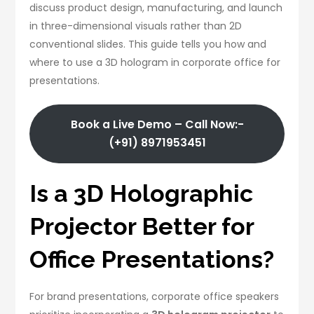
discuss product design, manufacturing, and launch
in three-dimensional visuals rather than 2D
conventional slides. This guide tells you how and
where to use a 3D hologram in corporate office for
presentations.
Book a Live Demo – Call Now:-
(+91) 8971953451
Is a 3D Holographic
Projector Better for
Office Presentations?
For brand presentations, corporate office speakers