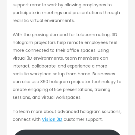
support remote work by allowing employees to
participate in meetings and presentations through
realistic virtual environments.
With the growing demand for telecommuting, 3D
hologram projectors help remote employees feel
more connected to their office spaces. Using
virtual 3D environments, team members can
interact, collaborate, and experience a more
realistic workplace setup from home. Businesses
can also use 360 hologram projector technology to
create engaging office presentations, training
sessions, and virtual workspaces.
To learn more about advanced hologram solutions,
connect with
Vision 3D
customer support.