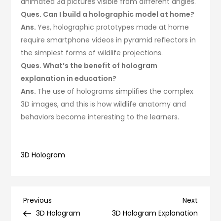
animated 3d pictures visible from different angles.
Ques. Can I build a holographic model at home?
Ans.
Yes, holographic prototypes made at home
require smartphone videos in pyramid reflectors in
the simplest forms of wildlife projections.
Ques. What’s the benefit of hologram
explanation in education?
Ans.
The use of holograms simplifies the complex
3D images, and this is how wildlife anatomy and
behaviors become interesting to the learners.
3D Hologram
Post
Previous
Next
Previous
Next
Post
Post
3D Hologram
3D Hologram Explanation