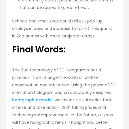
that can be roared to great effect.
Schools and small zoos could roll out pop-up
displays in days and increase to full 3D holograms
in Zoo arenas with multi-projector arrays.
Final Words:
The Zoo technology of 3D Hologram is not a
gimmick. It will change the world of wildlife
conservation and education. Using the power of 3D
animation hologram and an accurately designed
holographic model
, we invent virtual worlds that
amaze and take action. With falling prices and
technological improvement, in the future, all zoos
will have holographic herds. Thought you better