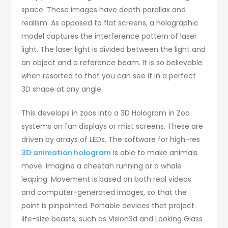
space. These images have depth parallax and
realism. As opposed to flat screens, a holographic
model captures the interference pattern of laser
light. The laser light is divided between the light and
an object and a reference beam. It is so believable
when resorted to that you can see it in a perfect
3D shape at any angle.
This develops in zoos into a 3D Hologram in Zoo
systems on fan displays or mist screens. These are
driven by arrays of LEDs. The software for high-res
3D animation hologram
is able to make animals
move. Imagine a cheetah running or a whale
leaping. Movement is based on both real videos
and computer-generated images, so that the
point is pinpointed. Portable devices that project
life-size beasts, such as Vision3d and Looking Glass