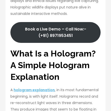
displays and ethical issues regarding live capturing.
Holographic wildlife displays put nature alive in
sustainable interactive methods.
Book a Live Demo – Call Now:-
(+91) 8971953451
What Is a Hologram?
A Simple Hologram
Explanation
A
hologram explanation
, in its most fundamental
beginning, is with light itself. Holograms record and
re-reconstruct light waves in three dimensions.
They produce images that seem to be floating in