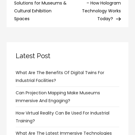
navigation
Solutions for Museums &
– How Hologram
Cultural Exhibition
Technology Works
Spaces
Today?
Latest Post
What Are The Benefits Of Digital Twins For
Industrial Facilities?
Can Projection Mapping Make Museums
Immersive And Engaging?
How Virtual Reality Can Be Used For Industrial
Training?
What Are The Latest Immersive Technologies