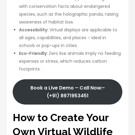
with conservation facts about endangered
species, such as the holographic panda, raising
awareness of habitat loss.
Accessibility:
Virtual displays are applicable to
all ages, capabilities, and places – ideal in
schools or pop-ups in cities.
Eco-Friendly:
Zero live animals imply no feeding
expenses or stress, which reduces carbon
footprints.
Book a Live Demo – Call Now:-
(+91) 8971953451
How to Create Your
Own Virtual Wildlife