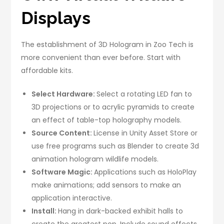
Displays
The establishment of 3D Hologram in Zoo Tech is
more convenient than ever before. Start with
affordable kits.
Select Hardware:
Select a rotating LED fan to
3D projections or to acrylic pyramids to create
an effect of table-top holography models.
Source Content:
License in Unity Asset Store or
use free programs such as Blender to create 3d
animation hologram wildlife models.
Software Magic:
Applications such as HoloPlay
make animations; add sensors to make an
application interactive.
Install:
Hang in dark-backed exhibit halls to
create the greatest pop. Include sound effects