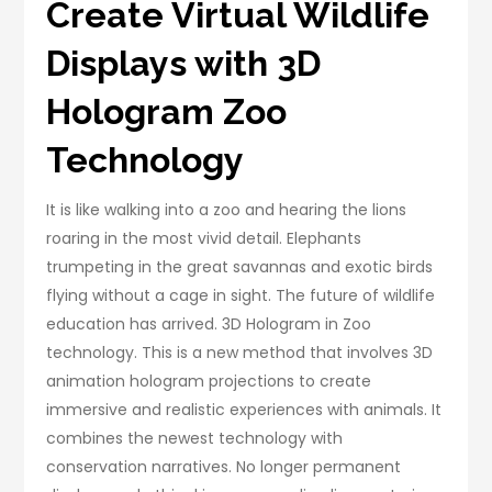
Create Virtual Wildlife
Displays with 3D
Hologram Zoo
Technology
It is like walking into a zoo and hearing the lions
roaring in the most vivid detail. Elephants
trumpeting in the great savannas and exotic birds
flying without a cage in sight. The future of wildlife
education has arrived. 3D Hologram in Zoo
technology. This is a new method that involves 3D
animation hologram projections to create
immersive and realistic experiences with animals. It
combines the newest technology with
conservation narratives. No longer permanent