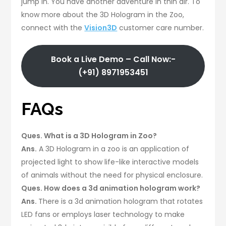
jump in. You have another adventure in thin air. To
know more about the 3D Hologram in the Zoo,
connect with the
Vision3D
customer care number.
Book a Live Demo – Call Now:-
(+91) 8971953451
FAQs
Ques. What is a 3D Hologram in Zoo?
Ans.
A 3D Hologram in a zoo is an application of
projected light to show life-like interactive models
of animals without the need for physical enclosure.
Ques. How does a 3d animation hologram work?
Ans.
There is a 3d animation hologram that rotates
LED fans or employs laser technology to make