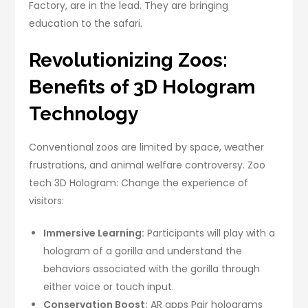
Factory, are in the lead. They are bringing
education to the safari.
Revolutionizing Zoos:
Benefits of 3D Hologram
Technology
Conventional zoos are limited by space, weather
frustrations, and animal welfare controversy. Zoo
tech 3D Hologram: Change the experience of
visitors:
Immersive Learning:
Participants will play with a
hologram of a gorilla and understand the
behaviors associated with the gorilla through
either voice or touch input.
Conservation Boost:
AR apps Pair holograms